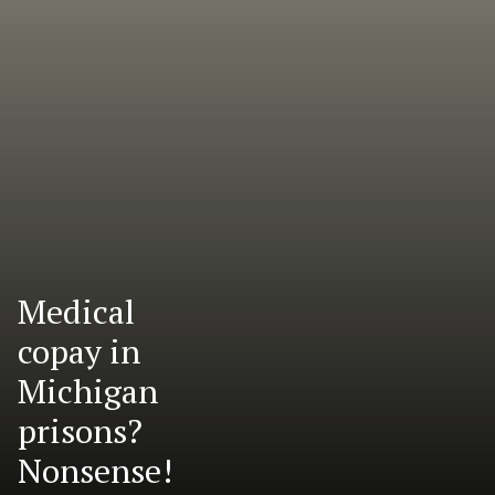
Medical
copay in
Michigan
prisons?
Nonsense!