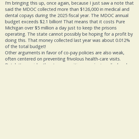
I’m bringing this up, once again, because I just saw a note that
said the MDOC collected more than $126,000 in medical and
dental copays during the 2025 fiscal year. The MDOC annual
budget exceeds $2.1 billion! That means that it costs Pure
Michigan over $5 million a day just to keep the prisons
operating. The state cannot possibly be hoping for a profit by
doing this. That money collected last year was about 0.012%
of the total budget!
Other arguments in favor of co-pay policies are also weak,
often centered on preventing frivolous health-care visits.
But, let’s consider the strong positions
against
medical and
dental co-pay. Here’s the first and simplest of them all: When
prisoners opt not to go to healthcare, because they can’t
afford it or because they don’t have the dollars, there’s a good
chance that their condition will worsen. That could mean
higher health care costs for the state when the patient finally
winds up in healthcare.
Then the next related strong point: When avoiding early
treatment for a health issue, the ailment is more likely to be
spread among others. Is that difficult to understand?
I’ve even heard some arguments that Poor health outcomes
can contribute to higher rates of recidivism, as untreated