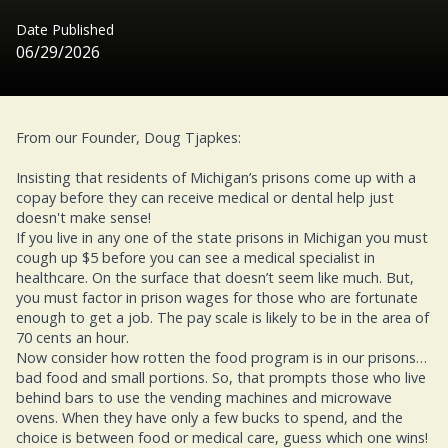
Date Published
06/29/2026
From our Founder, Doug Tjapkes:
Insisting that residents of Michigan’s prisons come up with a
copay before they can receive medical or dental help just
doesn't make sense!
If you live in any one of the state prisons in Michigan you must
cough up $5 before you can see a medical specialist in
healthcare. On the surface that doesn’t seem like much. But,
you must factor in prison wages for those who are fortunate
enough to get a job. The pay scale is likely to be in the area of
70 cents an hour.
Now consider how rotten the food program is in our prisons…
bad food and small portions. So, that prompts those who live
behind bars to use the vending machines and microwave
ovens. When they have only a few bucks to spend, and the
choice is between food or medical care, guess which one wins!