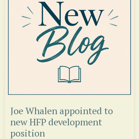
Joe Whalen appointed to
new HFP development
position