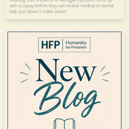
with a copay before they can receive medical or dental
help just doesn't make sense!