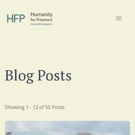
Blog Posts
Showing 1 - 12 of 55 Posts