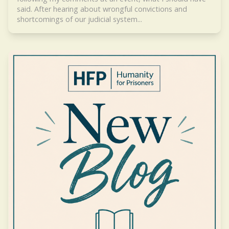
said. After hearing about wrongful convictions and
shortcomings of our judicial system...