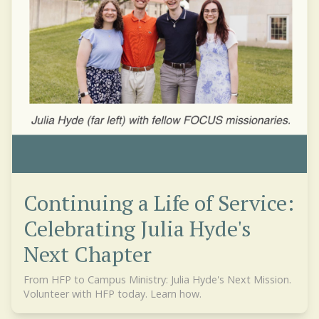
Continuing a Life of Service:
Celebrating Julia Hyde's
Next Chapter
From HFP to Campus Ministry: Julia Hyde's Next Mission.
Volunteer with HFP today. Learn how.