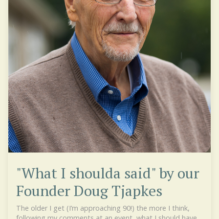
"What I shoulda said" by our
Founder Doug Tjapkes
The older I get (I’m approaching 90!) the more I think,
following my comments at an event, what I should have