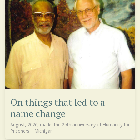
On things that led to a
name change
August, 2026, marks the 25th anniversary of Humanity for
Prisoners | Michigan