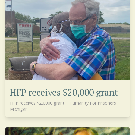
HFP receives $20,000 grant
HFP receives $20,000 grant | Humanity For Prisoners
Michigan