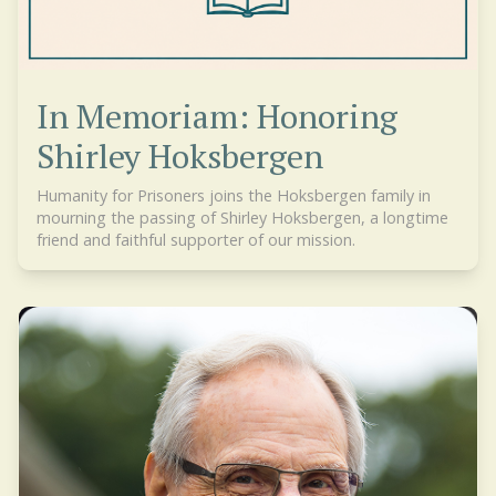
In Memoriam: Honoring
Shirley Hoksbergen
Humanity for Prisoners joins the Hoksbergen family in
mourning the passing of Shirley Hoksbergen, a longtime
friend and faithful supporter of our mission.