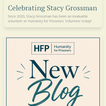
Celebrating Stacy Grossman
Since 2020, Stacy Grossman has been an invaluable
volunteer at Humanity for Prisoners. Volunteer today!