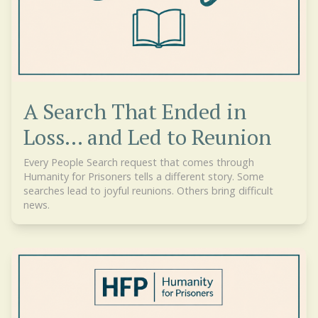
A Search That Ended in
Loss... and Led to Reunion
Every People Search request that comes through
Humanity for Prisoners tells a different story. Some
searches lead to joyful reunions. Others bring difficult
news.