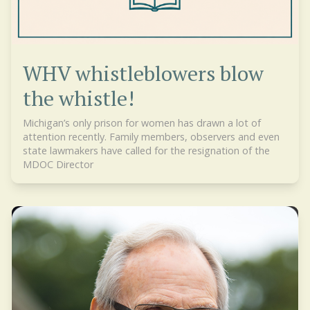
WHV whistleblowers blow
the whistle!
Michigan’s only prison for women has drawn a lot of
attention recently. Family members, observers and even
state lawmakers have called for the resignation of the
MDOC Director