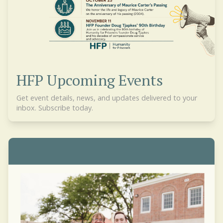
HFP Upcoming Events
Get event details, news, and updates delivered to your
inbox. Subscribe today.