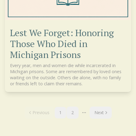
Lest We Forget: Honoring
Those Who Died in
Michigan Prisons
Every year, men and women die while incarcerated in
Michigan prisons. Some are remembered by loved ones
waiting on the outside. Others die alone, with no family
or friends left to claim their remains.
Previous
1
2
Next
More pages