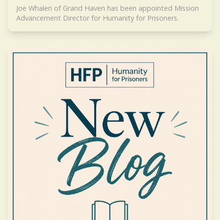
Joe Whalen of Grand Haven has been appointed Mission
Advancement Director for Humanity for Prisoners.