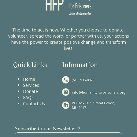
The time to act is now. Whether you choose to donate,
volunteer, spread the word, or partner with us, your actions
have the power to create positive change and transform
lives.
Quick Links
Information
Home
(616) 935-0075
Services
Donate
info@humanityforprisoners.org
FAQs
Contact Us
PO Box 687, Grand Haven,
MI 49417
(required)
Subscribe to our Newsletter!
*