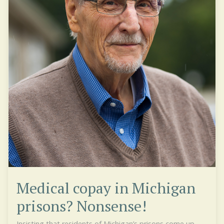
Medical copay in Michigan
prisons? Nonsense!
Insisting that residents of Michigan’s prisons come up